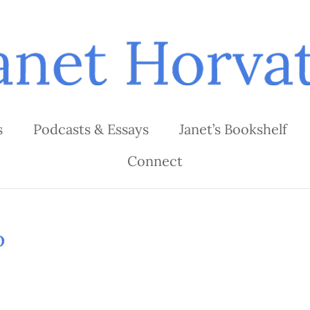
s
Podcasts & Essays
Janet’s Bookshelf
Connect
o