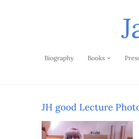
Biography
Books
Pres
JH good Lecture Phot