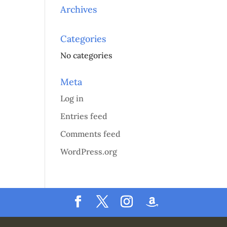
Archives
Categories
No categories
Meta
Log in
Entries feed
Comments feed
WordPress.org