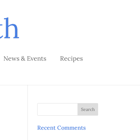
News & Events
Recipes
Recent Comments