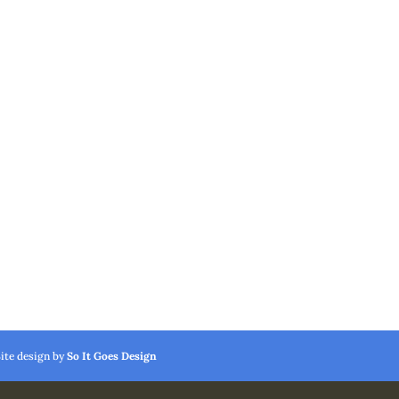
Site design by
So It Goes Design