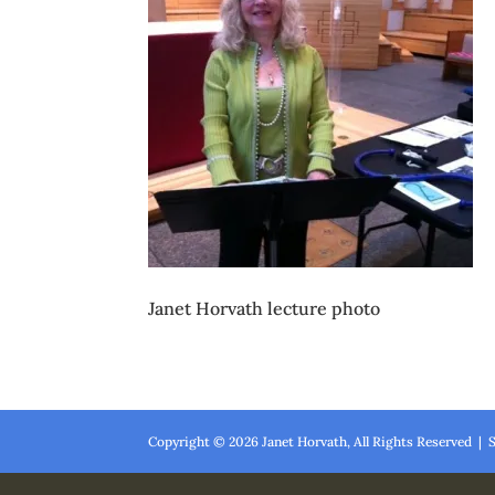
Janet Horvath lecture photo
Copyright ©
2026
Janet Horvath, All Rights Reserved | 