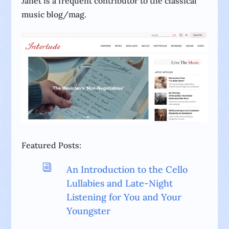
Janet is a frequent contributor to the classical
music blog/mag.
Featured Posts:
i
An Introduction to the Cello
Lullabies and Late-Night
Listening for You and Your
Youngster