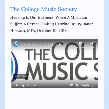
The College Music Society
Hearing Is Our Business: When A Musician
Suffers A Career-Ending Hearing Injury;
Janet
Horvath, MFA; October 19, 2018