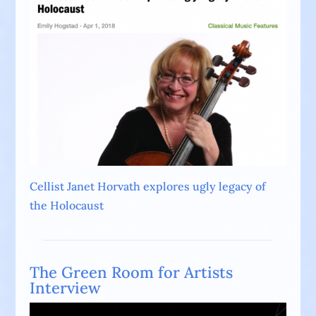
Cellist Janet Horvath explores ugly legacy of
the Holocaust
The Green Room for Artists
Interview