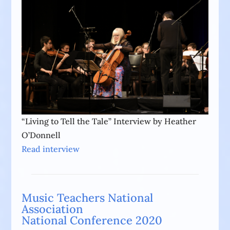
“Living to Tell the Tale” Interview by Heather
O’Donnell
Read interview
Music Teachers National
Association
National Conference 2020