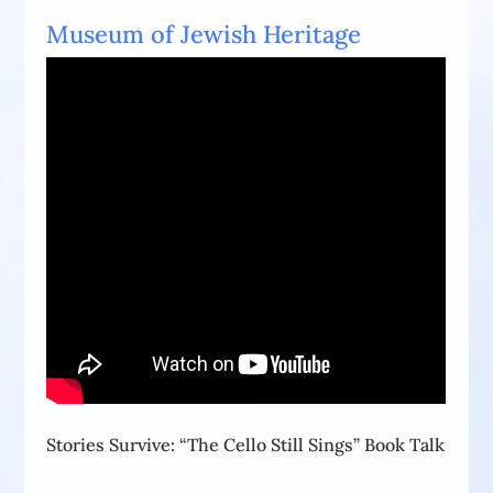
Museum of Jewish Heritage
Stories Survive: “The Cello Still Sings” Book Talk