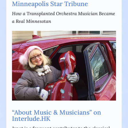
Minneapolis Star Tribune
How a Transplanted Orchestra Musician Became
a Real Minnesotan
“About Music & Musicians” on
Interlude.HK