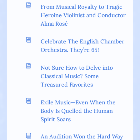
i
From Musical Royalty to Tragic
Heroine Violinist and Conductor
Alma Rosé
i
Celebrate The English Chamber
Orchestra. They’re 65!
i
Not Sure How to Delve into
Classical Music? Some
Treasured Favorites
i
Exile Music—Even When the
Body Is Quelled the Human
Spirit Soars
i
An Audition Won the Hard Way