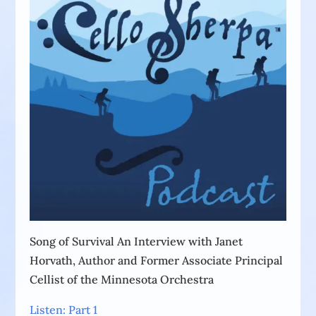
Song of Survival An Interview with Janet
Horvath, Author and Former Associate Principal
Cellist of the Minnesota Orchestra
Listen: Part 1