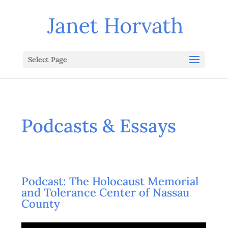
Select Page
Podcasts & Essays
Podcast: The Holocaust Memorial
and Tolerance Center of Nassau
County