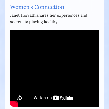
Women’s Connection
Janet Horvath shares her experiences and
secrets to playing healthy.