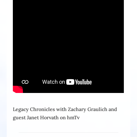
Legacy Chronicles with Zachary Graulich and
guest Janet Horvath on hmTv