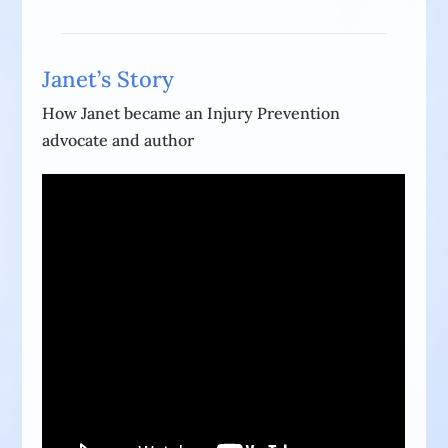
Janet’s Story
How Janet became an Injury Prevention
advocate and author