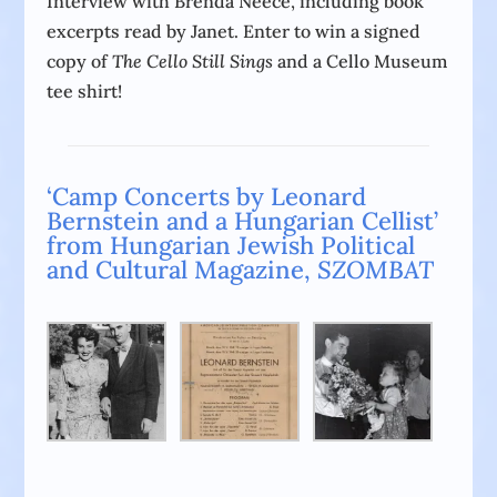
Interview with Brenda Neece, including book
excerpts read by Janet. Enter to win a signed
copy of
The Cello Still Sings
and a Cello Museum
tee shirt!
‘Camp Concerts by Leonard
Bernstein and a Hungarian Cellist’
from Hungarian Jewish Political
and Cultural Magazine,
SZOMBAT