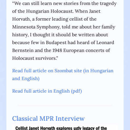
“We can still learn new stories from the tragedy
of the Hungarian Holocaust. When Janet
Horvath, a former leading cellist of the
Minnesota Symphony, told me about her family
history, I thought it should be written about
because few in Budapest had heard of Leonard
Bernstein and the 1948 European concerts of
Holocaust survivors.”
Read full article on Szombat site (in Hungarian
and English)
Read full article in English (pdf)
Classical MPR Interview