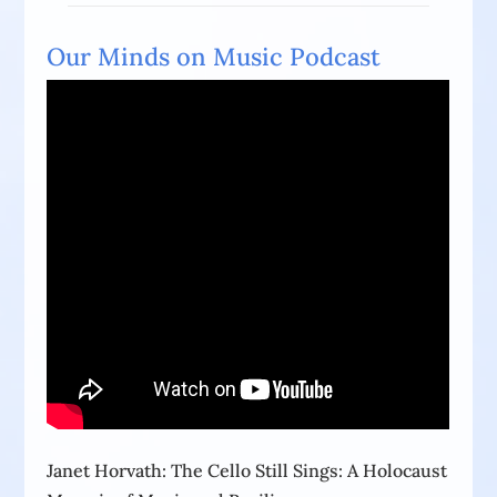
Our Minds on Music Podcast
Janet Horvath: The Cello Still Sings: A Holocaust