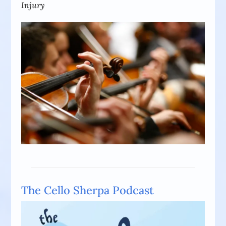
Injury
The Cello Sherpa Podcast