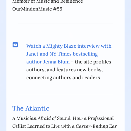
Memoir of Music and Resilience
OurMindonMusic #59

Watch a Mighty Blaze interview with
Janet and NY Times bestselling
author Jenna Blum
– the site profiles
authors, and features new books,
connecting authors and readers
The Atlantic
A Musician Afraid of Sound: How a Professional
Cellist Learned to Live with a Career-Ending Ear