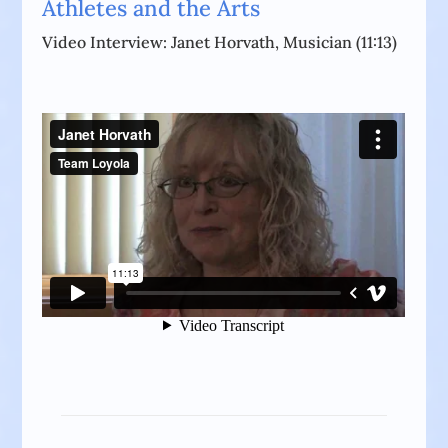
Athletes and the Arts
Video Interview: Janet Horvath, Musician (11:13)