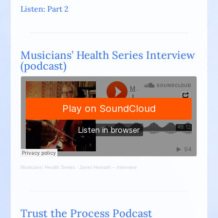
Listen: Part 2
Musicians’ Health Series Interview
(podcast)
Musicians’ Health Series
·
Janet Horvath – Interview
Trust the Process Podcast