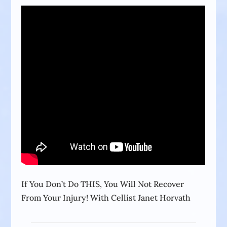
If You Don’t Do THIS, You Will Not Recover
From Your Injury! With Cellist Janet Horvath