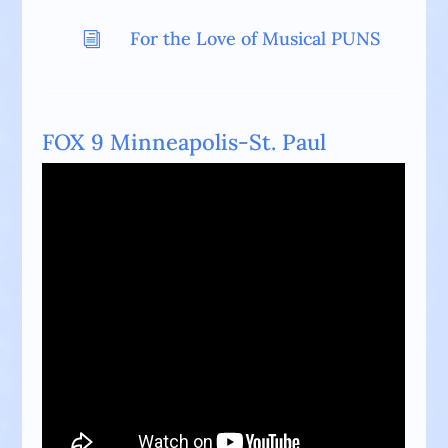
For the Love of Musical PUNS
i
FOX 9 Minneapolis-St. Paul