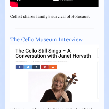
Cellist shares family’s survival of Holocaust
The Cello Museum Interview