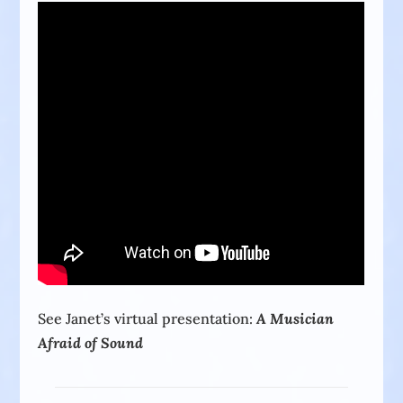
See Janet’s virtual presentation:
A Musician
Afraid of Sound