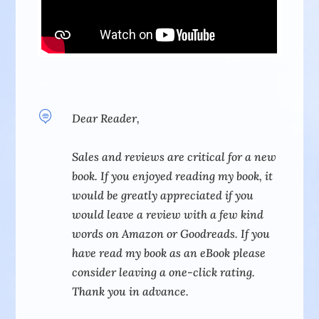

Dear Reader,
Sales and reviews are critical for a new
book. If you enjoyed reading my book, it
would be greatly appreciated if you
would leave a review with a few kind
words on Amazon or Goodreads.
If you
have read my book as an eBook please
consider leaving a one-click rating.
Thank you in advance.