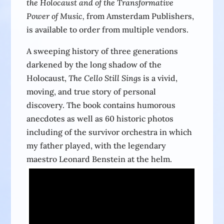
the Holocaust and of the Transformative
Power of Music,
from Amsterdam Publishers,
is available to order from multiple vendors.
A sweeping history of three generations
darkened by the long shadow of the
Holocaust,
The Cello Still Sings
is a vivid,
moving, and true story of personal
discovery. The book contains humorous
anecdotes as well as 60 historic photos
including of the survivor orchestra in which
my father played, with the legendary
maestro Leonard Benstein at the helm.