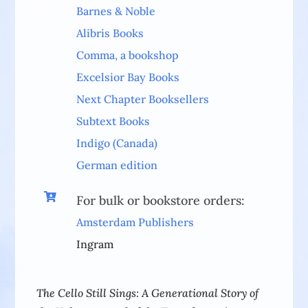
Barnes & Noble
Alibris Books
Comma, a bookshop
Excelsior Bay Books
Next Chapter Booksellers
Subtext Books
Indigo (Canada)
German edition

For bulk or bookstore orders:
Amsterdam Publishers
Ingram
The Cello Still Sings: A Generational Story of