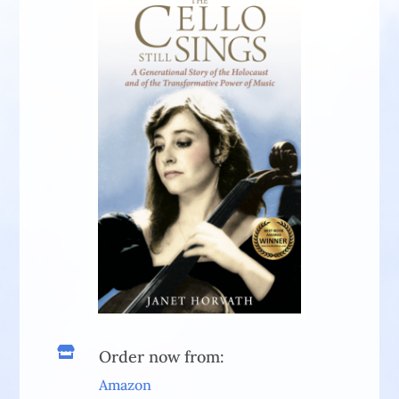

Order now from:
Amazon