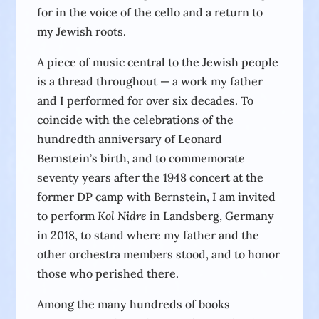
for in the voice of the cello and a return to
my Jewish roots.
A piece of music central to the Jewish people
is a thread throughout — a work my father
and I performed for over six decades. To
coincide with the celebrations of the
hundredth anniversary of Leonard
Bernstein’s birth, and to commemorate
seventy years after the 1948 concert at the
former DP camp with Bernstein, I am invited
to perform
Kol Nidre
in Landsberg, Germany
in 2018, to stand where my father and the
other orchestra members stood, and to honor
those who perished there.
Among the many hundreds of books