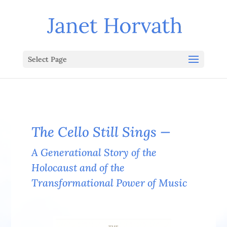
Select Page
The Cello Still Sings —
A Generational Story of the
Holocaust and of the
Transformational Power of Music