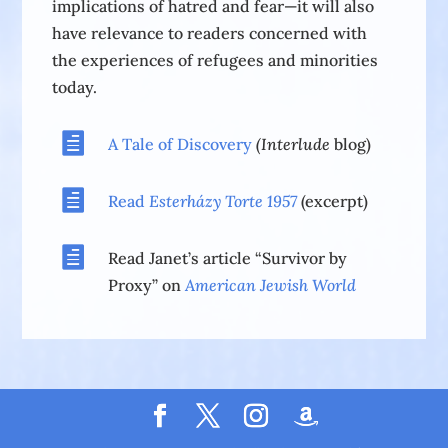
implications of hatred and fear—it will also
have relevance to readers concerned with
the experiences of refugees and minorities
today.

A Tale of Discovery
(Interlude
blog)

Read
Esterházy Torte
1957
(excerpt)

Read Janet’s article “Survivor by
Proxy” on
American Jewish World