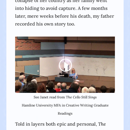
collapse of her country as her family went
into hiding to avoid capture. A few months
later, mere weeks before his death, my father
recorded his own story too.
See Janet read from
The Cello Still Sings
Hamline University MFA in Creative Writing Graduate
Readings
Told in layers both epic and personal,
The