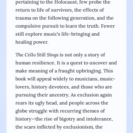
pertaining to the Holocaust, few probe the
return to life of survivors, the effects of
trauma on the following generation, and the
compulsive pursuit to learn the truth. Fewer
still explore music’s life-bringing and
healing power.
The Cello Still Sings
is not only a story of
human resilience. It is a quest to uncover and
make meaning of a fraught upbringing. This
book will appeal widely to musicians, music-
lovers, history devotees, and those who are
pursuing their ancestry. As exclusion again
rears its ugly head, and people across the
globe struggle with recurring themes of
history—the rise of bigotry and intolerance,
the scars inflicted by exclusionism, the