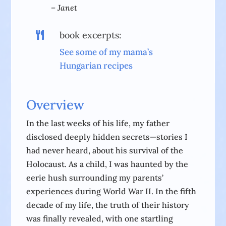
– Janet

book excerpts:
See some of my mama’s
Hungarian recipes
Overview
In the last weeks of his life, my father
disclosed deeply hidden secrets—stories I
had never heard, about his survival of the
Holocaust. As a child, I was haunted by the
eerie hush surrounding my parents’
experiences during World War II. In the fifth
decade of my life, the truth of their history
was finally revealed, with one startling