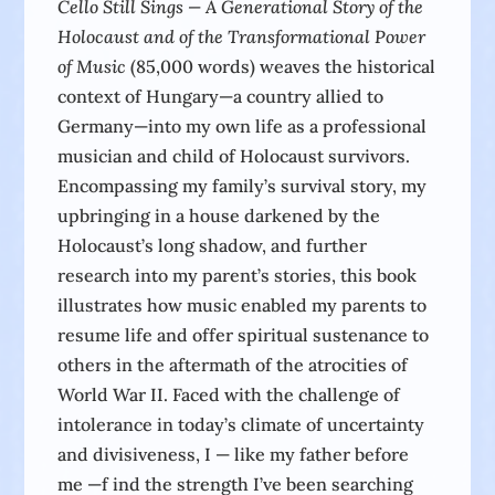
Cello Still Sings — A Generational Story of the
Holocaust and of the Transformational Power
of Music
(85,000 words) weaves the historical
context of Hungary—a country allied to
Germany—into my own life as a professional
musician and child of Holocaust survivors.
Encompassing my family’s survival story, my
upbringing in a house darkened by the
Holocaust’s long shadow, and further
research into my parent’s stories, this book
illustrates how music enabled my parents to
resume life and offer spiritual sustenance to
others in the aftermath of the atrocities of
World War II. Faced with the challenge of
intolerance in today’s climate of uncertainty
and divisiveness, I — like my father before
me —f ind the strength I’ve been searching