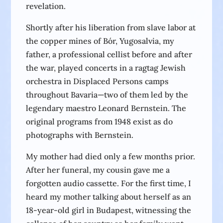
revelation.
Shortly after his liberation from slave labor at
the copper mines of Bór, Yugosalvia, my
father, a professional cellist before and after
the war, played concerts in a ragtag Jewish
orchestra in Displaced Persons camps
throughout Bavaria—two of them led by the
legendary maestro Leonard Bernstein. The
original programs from 1948 exist as do
photographs with Bernstein.
My mother had died only a few months prior.
After her funeral, my cousin gave me a
forgotten audio cassette. For the first time, I
heard my mother talking about herself as an
18-year-old girl in Budapest, witnessing the