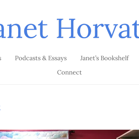
s
Podcasts & Essays
Janet’s Bookshelf
Connect
t