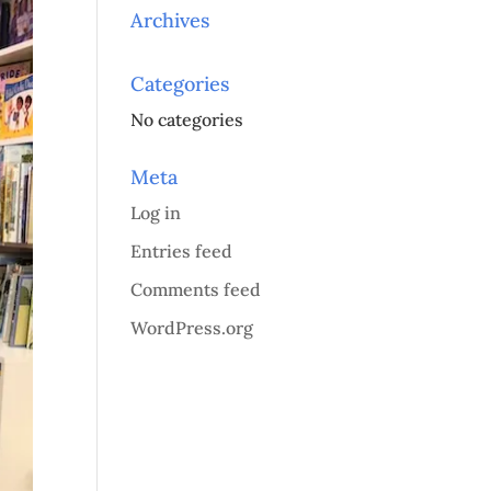
Archives
Categories
No categories
Meta
Log in
Entries feed
Comments feed
WordPress.org