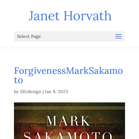
Select Page
ForgivenessMarkSakamo
to
by
SIGdesign
|
Jan 9, 2023