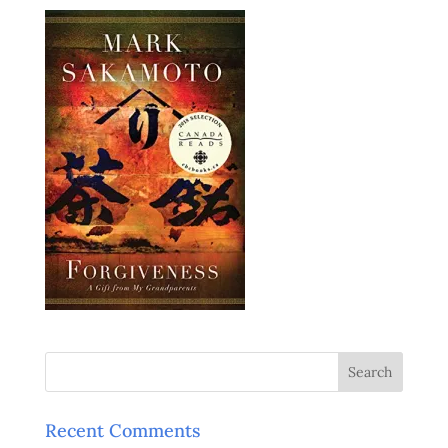
Recent Comments