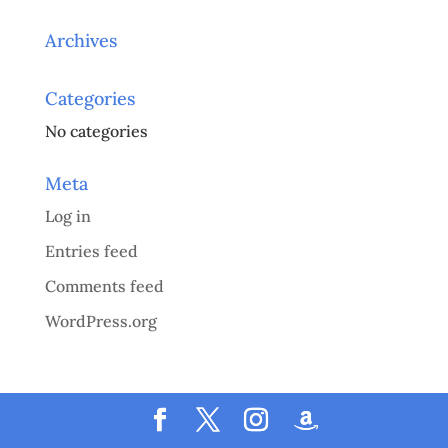
Archives
Categories
No categories
Meta
Log in
Entries feed
Comments feed
WordPress.org