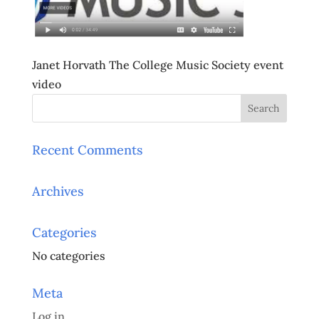
Janet Horvath The College Music Society event
video
Recent Comments
Archives
Categories
No categories
Meta
Log in