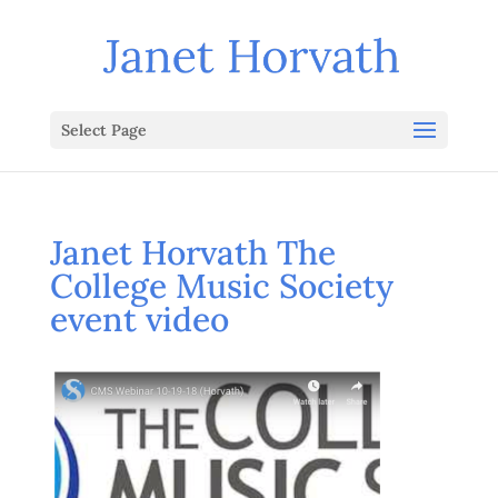
Select Page
Janet Horvath The
College Music Society
event video