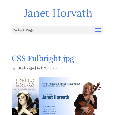
Select Page
CSS Fulbright jpg
by
SIGdesign
|
Feb 9, 2026