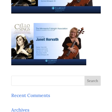
Recent Comments
Archives