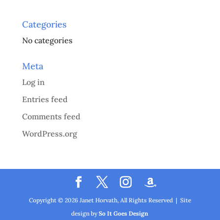
Categories
No categories
Meta
Log in
Entries feed
Comments feed
WordPress.org
Copyright ©
2026
Janet Horvath, All Rights Reserved | Site
design by
So It Goes Design