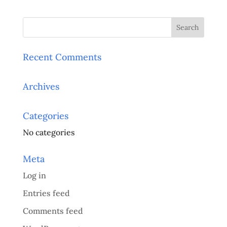
Recent Comments
Archives
Categories
No categories
Meta
Log in
Entries feed
Comments feed