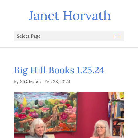
Select Page
Big Hill Books 1.25.24
by
SIGdesign
|
Feb 28, 2024